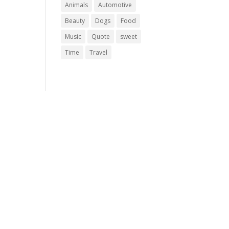
Animals
Automotive
Beauty
Dogs
Food
Music
Quote
sweet
Time
Travel