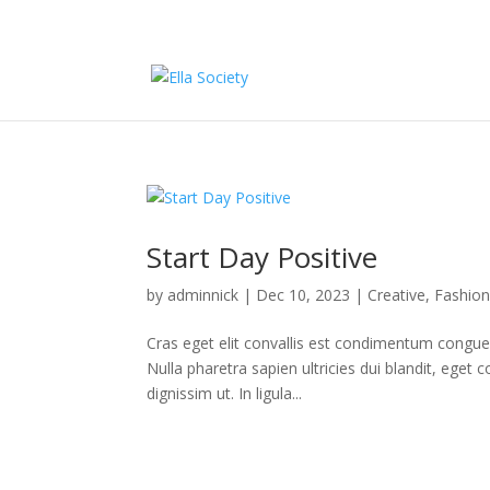
Start Day Positive
by
adminnick
|
Dec 10, 2023
|
Creative
,
Fashio
Cras eget elit convallis est condimentum congue n
Nulla pharetra sapien ultricies dui blandit, eg
dignissim ut. In ligula...