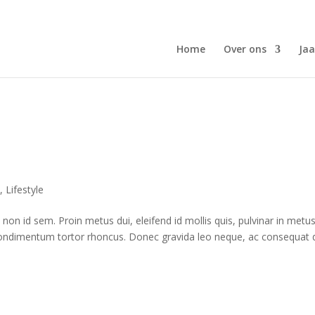
Home
Over ons
Jaa
n
,
Lifestyle
on id sem. Proin metus dui, eleifend id mollis quis, pulvinar in metus
et condimentum tortor rhoncus. Donec gravida leo neque, ac consequat