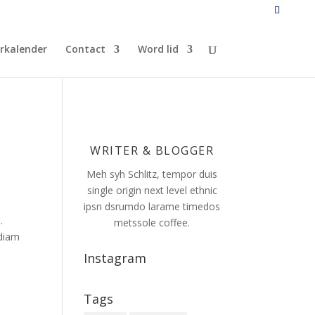
rkalender
Contact
Word lid
WRITER & BLOGGER
Meh syh Schlitz, tempor duis
single origin next level ethnic
ipsn dsrumdo larame timedos
.
metssole coffee.
 diam
Instagram
Tags