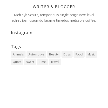
WRITER & BLOGGER
Meh syh Schlitz, tempor duis single origin next level
ethnic ipsn dsrumdo larame timedos metssole coffee.
Instagram
Tags
Animals
Automotive
Beauty
Dogs
Food
Music
Quote
sweet
Time
Travel