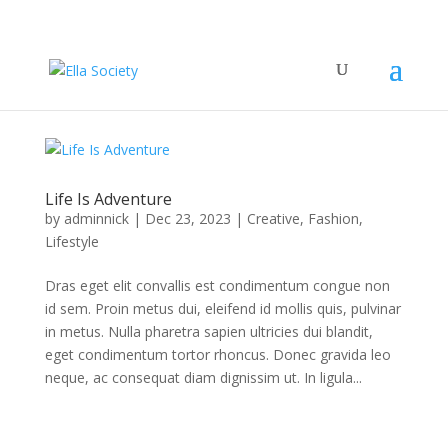
Life Is Adventure
by
adminnick
|
Dec 23, 2023
|
Creative
,
Fashion
,
Lifestyle
Dras eget elit convallis est condimentum congue non
id sem. Proin metus dui, eleifend id mollis quis, pulvinar
in metus. Nulla pharetra sapien ultricies dui blandit,
eget condimentum tortor rhoncus. Donec gravida leo
neque, ac consequat diam dignissim ut. In ligula...